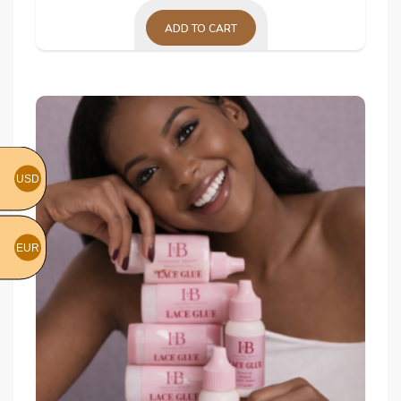
ADD TO CART
USD
EUR