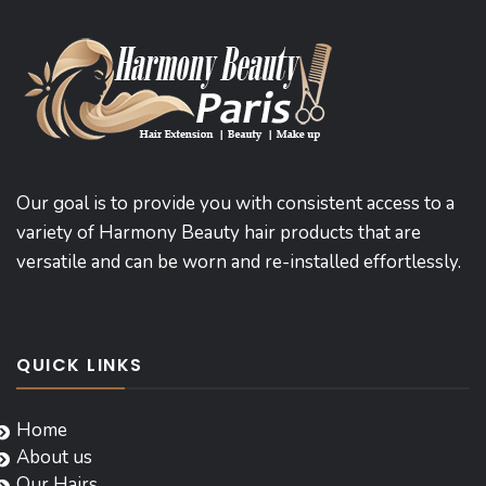
Our goal is to provide you with consistent access to a
variety of Harmony Beauty hair products that are
versatile and can be worn and re-installed effortlessly.
QUICK LINKS
Home
About us
Our Hairs