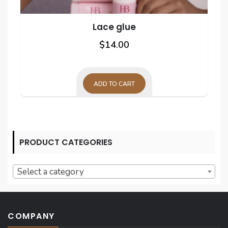
Lace glue
$
14.00
ADD TO CART
PRODUCT CATEGORIES
Select a category
COMPANY