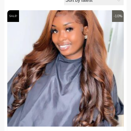
-10%
SALE!