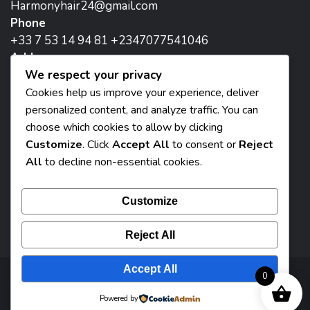
Harmonyhair24@gmail.com
Phone
+33 7 53 14 94 81 +2347077541046
Address
We respect your privacy
171 Avenue de la Republique, 93800 Epinay-sur-
Seine, Paris
Cookies help us improve your experience, deliver
personalized content, and analyze traffic. You can
Head Office:
choose which cookies to allow by clicking
8 Madam two flat street iguomo, Benin City, Nigeria
Customize
. Click
Accept All
to consent or
Reject
All
to decline non-essential cookies.
Customize
Reject All
Accept All
0
© 2026 Harmony Beauty Paris - Designed By
Powered by
Bizsmartec Solutions : By