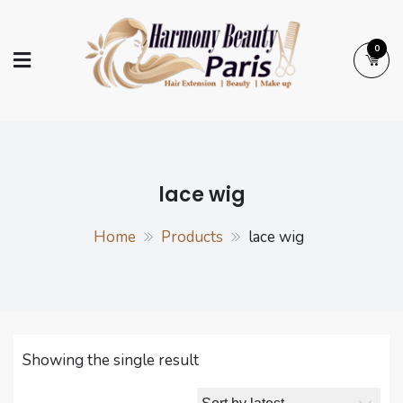
Skip
to
0
content
Harmony Beauty
Hair Extension | Beauty | Make up
Paris
lace wig
Home
Products
lace wig
Showing the single result