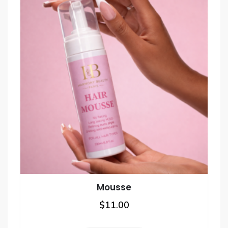
the
product
page
Mousse
$
11.00