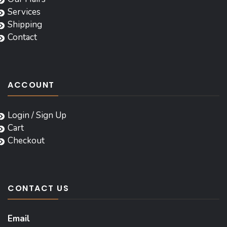
Services
Shipping
Contact
ACCOUNT
Login / Sign Up
Cart
Checkout
CONTACT US
Email