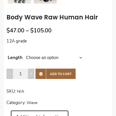
Body Wave Raw Human Hair
Price
$
47.00
–
$
105.00
range:
12A grade
$47.00
through
Length
$105.00
Body
ADD TO CART
Wave
Raw
SKU:
N/A
Human
Hair
Category:
Wave
quantity