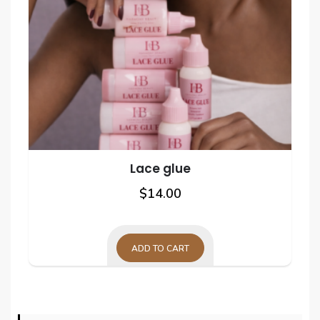
Lace glue
$
14.00
ADD TO CART