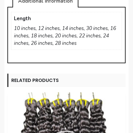
Additional information
Length
10 inches, 12 inches, 14 inches, 30 inches, 16
inches, 18 inches, 20 inches, 22 inches, 24
inches, 26 inches, 28 inches
RELATED PRODUCTS