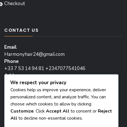
Checkout
CONTACT US
Email
Harmonyhair24@gmail.com
Phone
+33 7 53 14 94 81 +2347077541046
Address
We respect your privacy
171 Avenue de la Republique, 93800 Epinay-sur-
Seine, Paris
Cookies help us improve your experience, deliver
personalized content, and analyze traffic. You can
Head Office:
choose which cookies to allow by clicking
8 Madam two flat street iguomo, Benin City, Nigeria
Customize
. Click
Accept All
to consent or
Reject
All
to decline non-essential cookies.