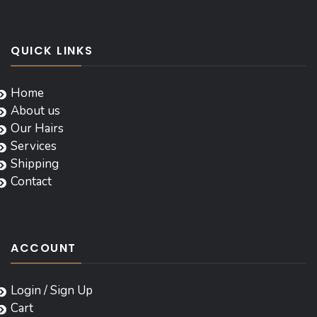
QUICK LINKS
Home
About us
Our Hairs
Services
Shipping
Contact
ACCOUNT
Login / Sign Up
Cart