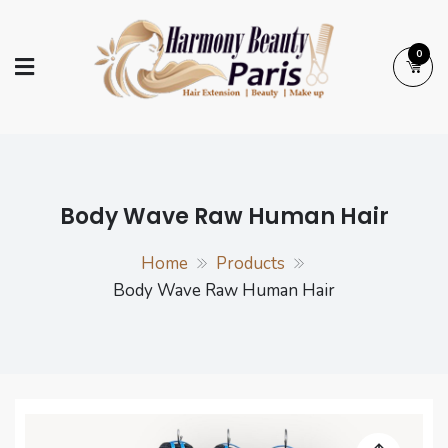
Skip
to
0
content
Harmony Beauty
Hair Extension | Beauty | Make up
Paris
Body Wave Raw Human Hair
Home
Products
Body Wave Raw Human Hair