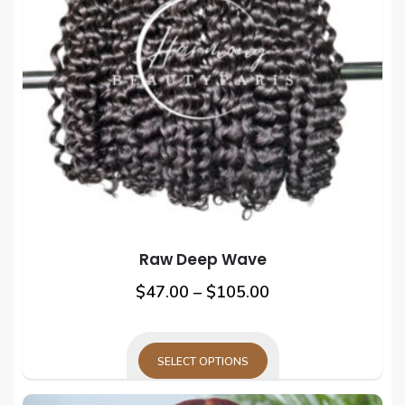
Raw Deep Wave
Price
This
$
47.00
–
$
105.00
prod
range:
has
$47.00
mult
SELECT OPTIONS
through
varia
This
$105.00