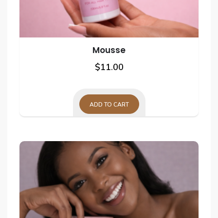
page
Mousse
$
11.00
ADD TO CART