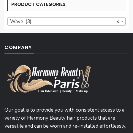
PRODUCT CATEGORIES
Wave (3)
×
COMPANY
Our goal is to provide you with consistent access to a
variety of Harmony Beauty hair products that are
versatile and can be worn and re-installed effortlessly.